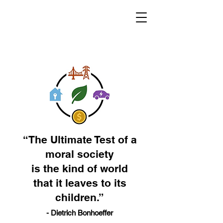
“The Ultimate Test of a
moral society
is the kind of world
that it leaves to its
children.”
- Dietrich Bonhoeffer